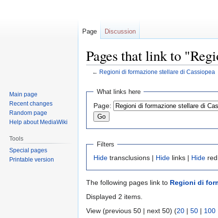
Page
Discussion
Pages that link to "Reg
←
Regioni di formazione stellare di Cassiopea
Jump
Jump
What links here
Main page
to
to
Recent changes
Page:
navigation
search
Random page
Help about MediaWiki
Tools
Filters
Special pages
Hide
transclusions |
Hide
links |
Hide
red
Printable version
The following pages link to
Regioni di for
Displayed 2 items.
View (previous 50 | next 50) (
20
|
50
|
100