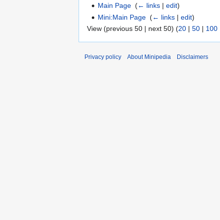
Main Page
‎
(
← links
|
edit
)
Mini:Main Page
‎
(
← links
|
edit
)
View (previous 50 | next 50) (
20
|
50
|
100
Privacy policy
About Minipedia
Disclaimers