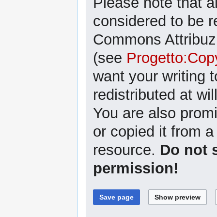
Please note that al
considered to be r
Commons Attribuzi
(see
Progetto:Cop
want your writing 
redistributed at wil
You are also promi
or copied it from a
resource.
Do not 
permission!