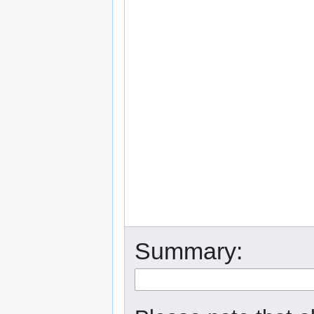
Summary: