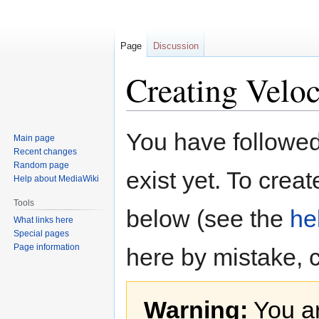
Page
Discussion
Creating Veloc
Jump
Jump
You have followed 
Main page
to
to
Recent changes
navigation
search
Random page
exist yet. To creat
Help about MediaWiki
Tools
below (see the
he
What links here
Special pages
Page information
here by mistake, 
Warning:
You ar