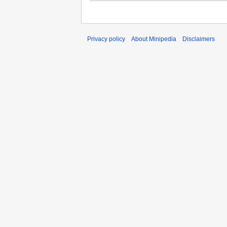
Privacy policy
About Minipedia
Disclaimers