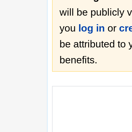
will be publicly 
you
log in
or
cr
be attributed to
benefits.