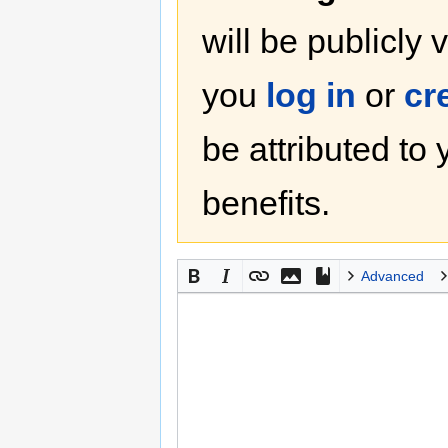
will be publicly 
you
log in
or
cr
be attributed to
benefits.
Advanced