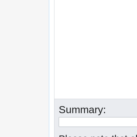
Summary: