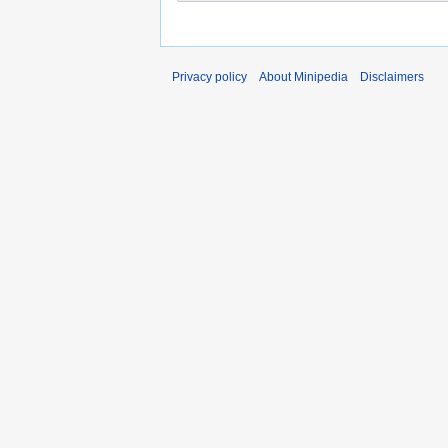
Privacy policy
About Minipedia
Disclaimers