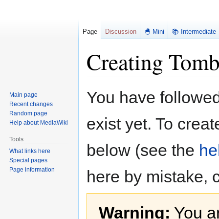
Page
Discussion
🐣 Mini
📚 Intermediate
Creating Tomb 
Jump
Jump
You have followed 
Main page
to
to
Recent changes
navigation
search
Random page
exist yet. To creat
Help about MediaWiki
Tools
below (see the
he
What links here
Special pages
Page information
here by mistake, 
Warning:
You ar