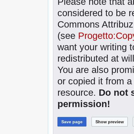
Please note that al
considered to be r
Commons Attribuzi
(see
Progetto:Cop
want your writing 
redistributed at wil
You are also promi
or copied it from a
resource.
Do not 
permission!