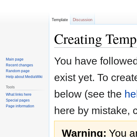
Template
Discussion
Creating Temp
Jump
Jump
You have followed 
Main page
to
to
Recent changes
navigation
search
Random page
exist yet. To creat
Help about MediaWiki
Tools
below (see the
he
What links here
Special pages
Page information
here by mistake, 
Warning:
You ar