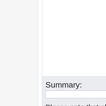
Summary: