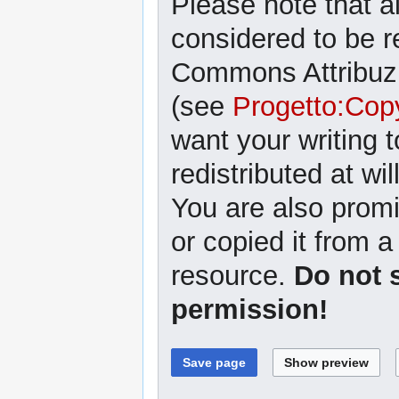
Please note that al
considered to be r
Commons Attribuzi
(see
Progetto:Cop
want your writing 
redistributed at wil
You are also promi
or copied it from a
resource.
Do not 
permission!