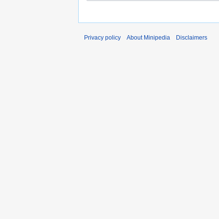
Privacy policy
About Minipedia
Disclaimers