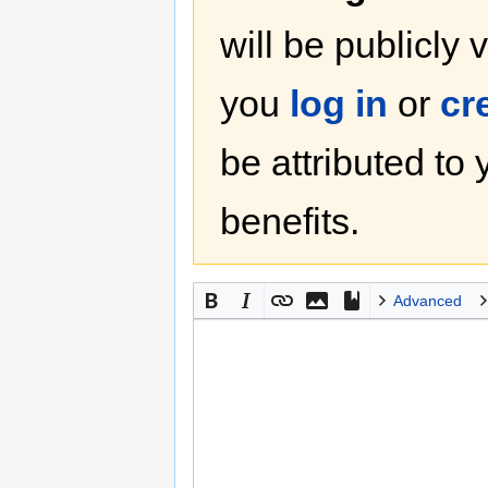
will be publicly 
you
log in
or
cr
be attributed to
benefits.
Advanced