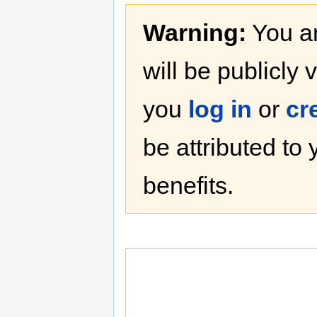
Warning:
You ar
will be publicly 
you
log in
or
cr
be attributed to
benefits.