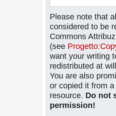
Please note that al
considered to be r
Commons Attribuzi
(see
Progetto:Cop
want your writing 
redistributed at wil
You are also promi
or copied it from a
resource.
Do not 
permission!