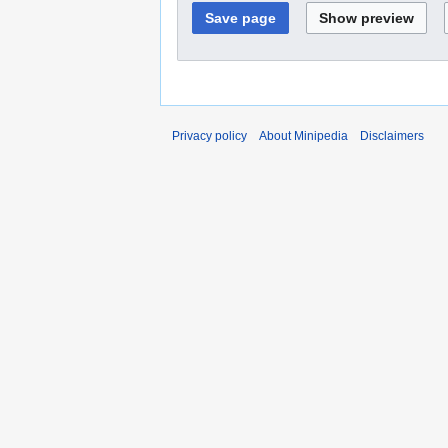
Privacy policy
About Minipedia
Disclaimers