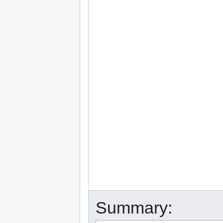
Summary: