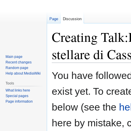
Page
Discussion
Creating Talk:
stellare di Cas
Main page
Recent changes
Random page
Jump
Jump
You have followed 
Help about MediaWiki
to
to
navigation
search
Tools
exist yet. To creat
What links here
Special pages
Page information
below (see the
he
here by mistake, 