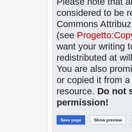
Please note that al
considered to be r
Commons Attribuzi
(see
Progetto:Cop
want your writing 
redistributed at wil
You are also promi
or copied it from a
resource.
Do not 
permission!