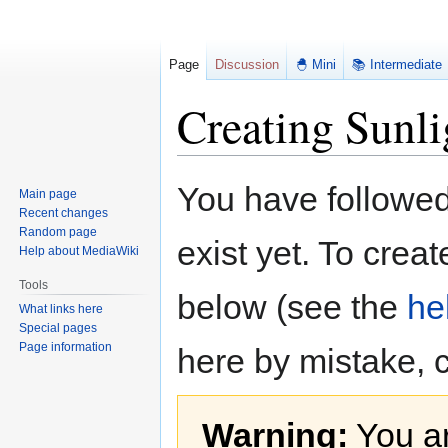
Page
Discussion
🐣 Mini
📚 Intermediate
Creating Sunli
Jump
Jump
You have followed 
Main page
to
to
Recent changes
navigation
search
Random page
exist yet. To creat
Help about MediaWiki
Tools
below (see the
he
What links here
Special pages
Page information
here by mistake, 
Warning:
You ar