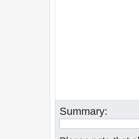
Summary: