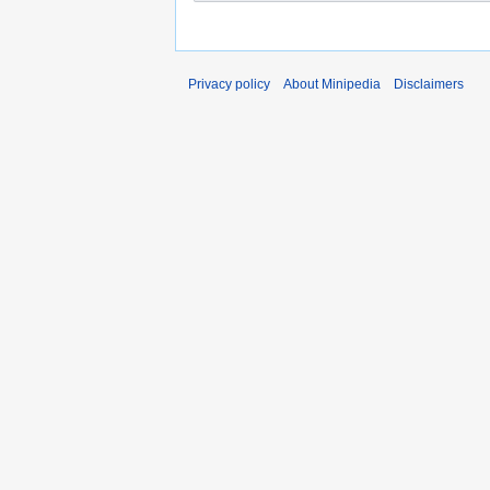
Privacy policy
About Minipedia
Disclaimers