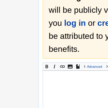
will be publicly 
you
log in
or
cr
be attributed to
benefits.
Advanced