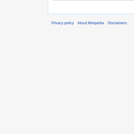
Privacy policy
About Minipedia
Disclaimers