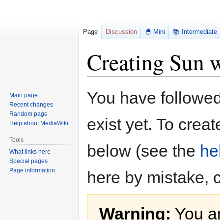
Page
Discussion
🐣 Mini
📚 Intermediate
Creating Sun 
Jump
Jump
You have followed 
Main page
to
to
Recent changes
navigation
search
Random page
exist yet. To creat
Help about MediaWiki
Tools
below (see the
he
What links here
Special pages
Page information
here by mistake, 
Warning:
You ar