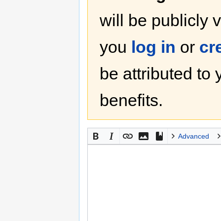
will be publicly 
you
log in
or
cr
be attributed to
benefits.
Advanced