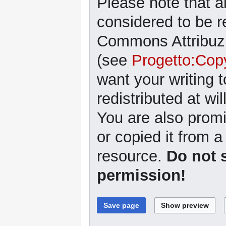
Please note that al
considered to be r
Commons Attribuzi
(see
Progetto:Cop
want your writing 
redistributed at wil
You are also promi
or copied it from a
resource.
Do not 
permission!