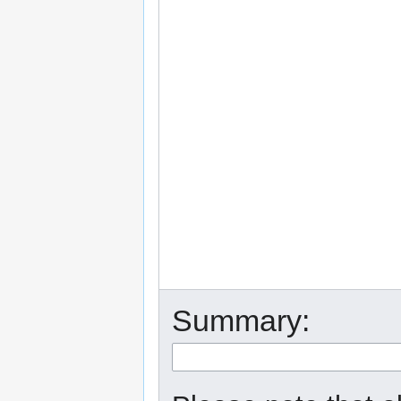
Summary: