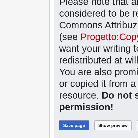
Please note that al
considered to be r
Commons Attribuzi
(see
Progetto:Cop
want your writing 
redistributed at wil
You are also promi
or copied it from a
resource.
Do not 
permission!