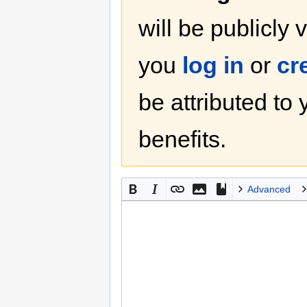
will be publicly 
you
log in
or
cr
be attributed to
benefits.
Advanced