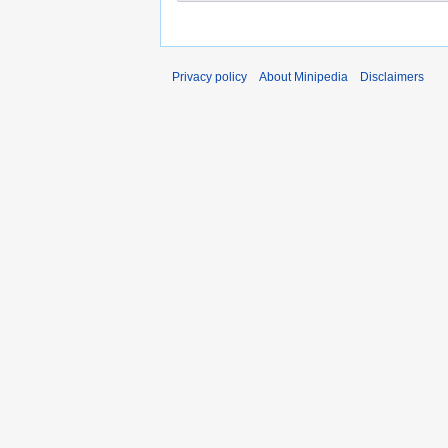
Privacy policy
About Minipedia
Disclaimers