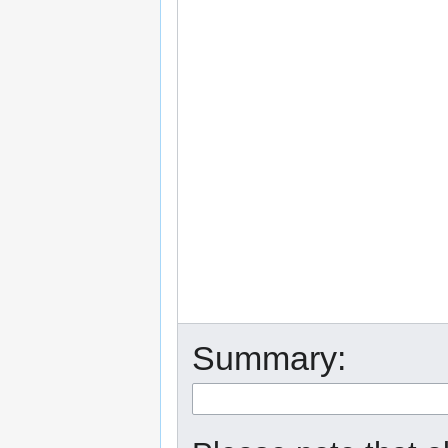
Summary: