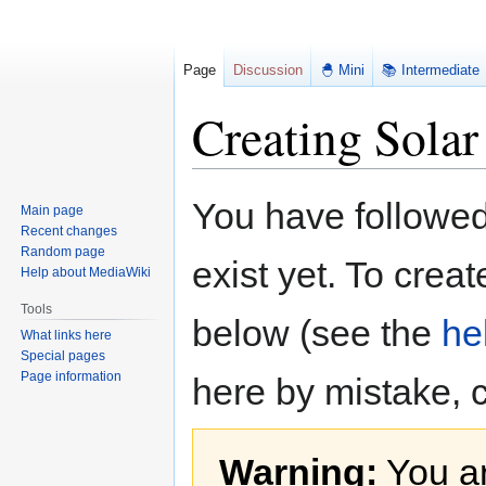
Page
Discussion
🐣 Mini
📚 Intermediate
Creating Solar
Jump
Jump
You have followed 
Main page
to
to
Recent changes
navigation
search
Random page
exist yet. To creat
Help about MediaWiki
Tools
below (see the
he
What links here
Special pages
Page information
here by mistake, 
Warning:
You ar