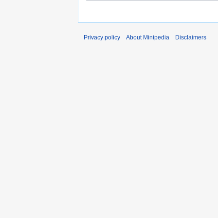
Privacy policy
About Minipedia
Disclaimers