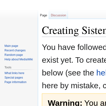
Page
Discussion
Creating Siste
Jump
Jump
You have followed 
Main page
to
to
Recent changes
navigation
search
Random page
exist yet. To creat
Help about MediaWiki
Tools
below (see the
he
What links here
Special pages
Page information
here by mistake, 
Warning:
You ar