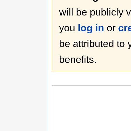
will be publicly 
you
log in
or
cr
be attributed to
benefits.