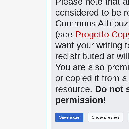
Please note that al
considered to be r
Commons Attribuzi
(see
Progetto:Cop
want your writing 
redistributed at wil
You are also promi
or copied it from a
resource.
Do not 
permission!