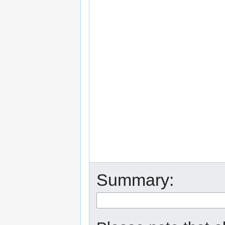
Summary: