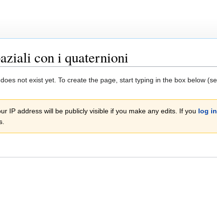
aziali con i quaternioni
 does not exist yet. To create the page, start typing in the box below (s
r IP address will be publicly visible if you make any edits. If you
log in
s.