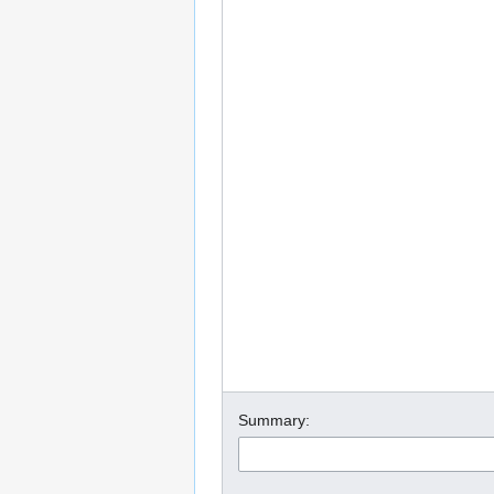
Summary: