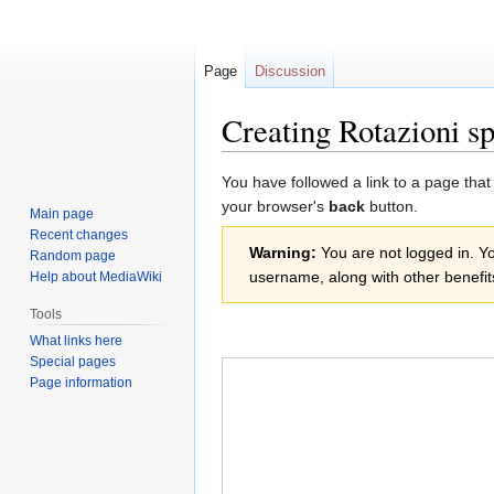
Page
Discussion
Creating Rotazioni sp
Jump
Jump
You have followed a link to a page that
to
to
your browser's
back
button.
Main page
navigation
search
Recent changes
Warning:
You are not logged in. You
Random page
username, along with other benefit
Help about MediaWiki
Tools
What links here
Special pages
Page information