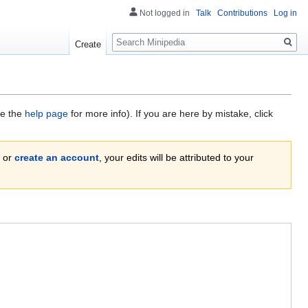
Not logged in
Talk
Contributions
Log in
Search
Create
ee the
help page
for more info). If you are here by mistake, click
or
create an account
, your edits will be attributed to your