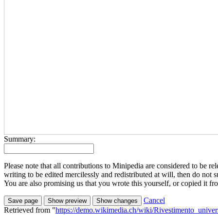
Summary:
Please note that all contributions to Minipedia are considered to be
writing to be edited mercilessly and redistributed at will, then do not s
You are also promising us that you wrote this yourself, or copied it f
Cancel
Retrieved from "
https://demo.wikimedia.ch/wiki/Rivestimento_univer