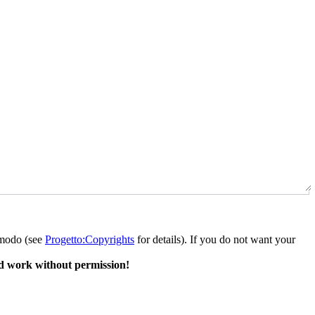
o modo (see
Progetto:Copyrights
for details). If you do not want your
d work without permission!