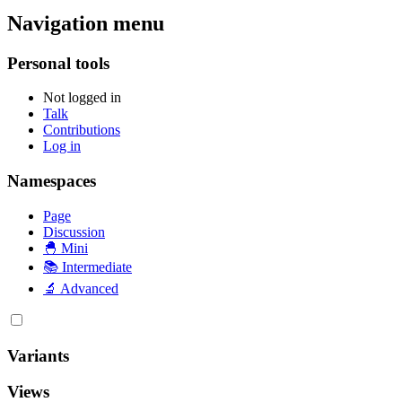
Navigation menu
Personal tools
Not logged in
Talk
Contributions
Log in
Namespaces
Page
Discussion
🐣 Mini
📚 Intermediate
🔬 Advanced
Variants
Views