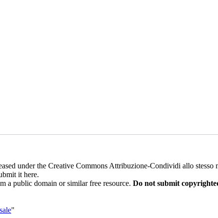
 released under the Creative Commons Attribuzione-Condividi allo stess
ubmit it here.
rom a public domain or similar free resource.
Do not submit copyrighte
sale
"