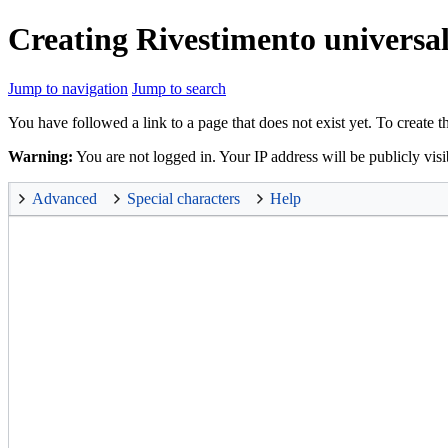
Creating Rivestimento universa
Jump to navigation
Jump to search
You have followed a link to a page that does not exist yet. To create t
Warning:
You are not logged in. Your IP address will be publicly visi
Advanced
Special characters
Help