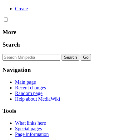
Create
More
Search
Navigation
Main page
Recent changes
Random page
Help about MediaWiki
Tools
What links here
Special pages
Page information