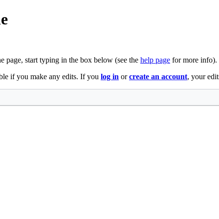
le
he page, start typing in the box below (see the
help page
for more info).
ble if you make any edits. If you
log in
or
create an account
, your edi