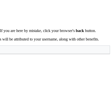
 If you are here by mistake, click your browser's
back
button.
ts will be attributed to your username, along with other benefits.