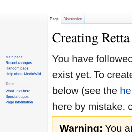
Page
Discussion
Creating Retta
Jump
Jump
You have followed 
Main page
to
to
Recent changes
navigation
search
Random page
exist yet. To creat
Help about MediaWiki
Tools
below (see the
he
What links here
Special pages
Page information
here by mistake, 
Warning:
You ar