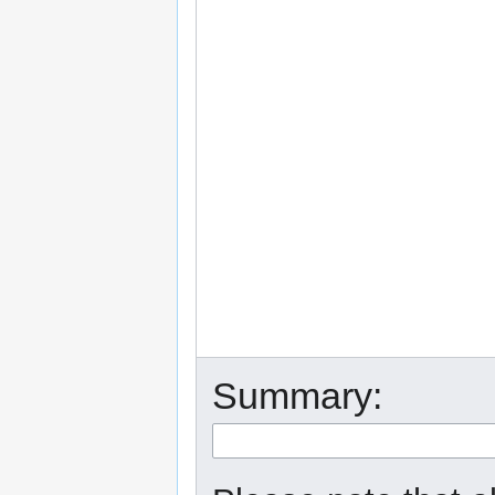
Summary: