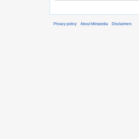
Privacy policy
About Minipedia
Disclaimers