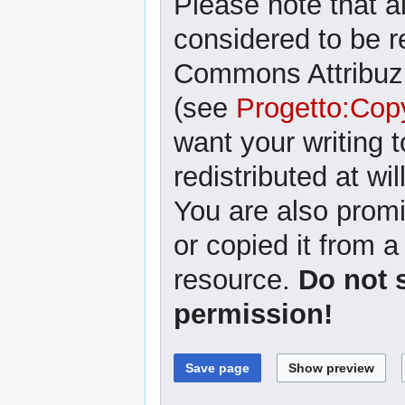
Please note that al
considered to be r
Commons Attribuzi
(see
Progetto:Cop
want your writing 
redistributed at wil
You are also promi
or copied it from a
resource.
Do not 
permission!