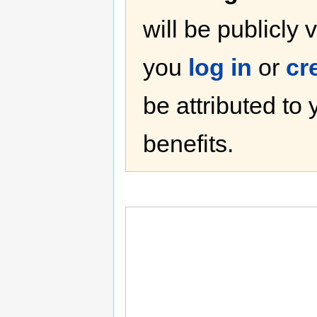
will be publicly 
you
log in
or
cr
be attributed to
benefits.