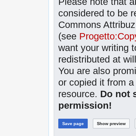
Please note that al
considered to be r
Commons Attribuzi
(see
Progetto:Cop
want your writing 
redistributed at wil
You are also promi
or copied it from a
resource.
Do not 
permission!