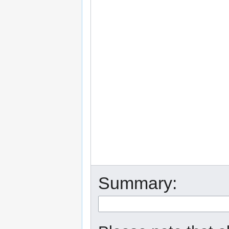
Summary: