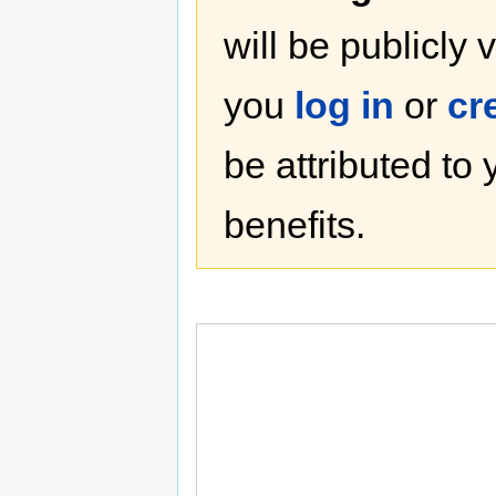
will be publicly 
you
log in
or
cr
be attributed to
benefits.