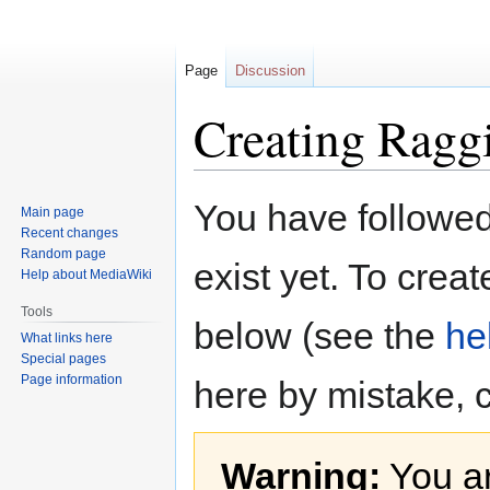
Page
Discussion
Creating Ragg
Jump
Jump
You have followed 
Main page
to
to
Recent changes
navigation
search
Random page
exist yet. To creat
Help about MediaWiki
Tools
below (see the
he
What links here
Special pages
Page information
here by mistake, 
Warning:
You ar