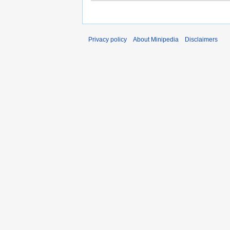
Privacy policy
About Minipedia
Disclaimers