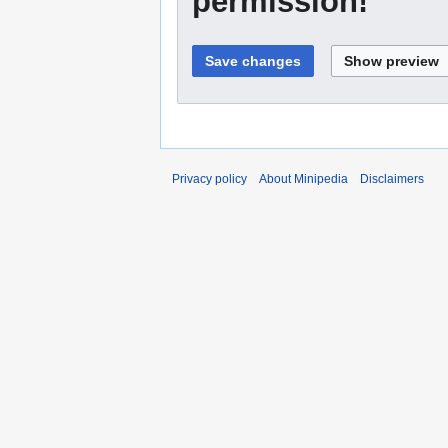
permission!
Privacy policy
About Minipedia
Disclaimers