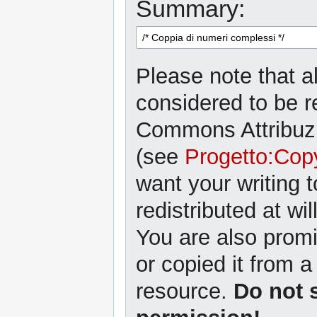
Summary:
Please note that al
considered to be r
Commons Attribuzi
(see
Progetto:Cop
want your writing 
redistributed at wil
You are also promi
or copied it from a
resource.
Do not 