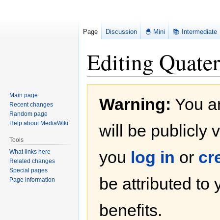
Page
Discussion
🐣 Mini
📚 Intermediate
Editing Quater
Jump
Jump
Main page
Warning:
You ar
to
to
Recent changes
navigation
search
Random page
Help about MediaWiki
will be publicly 
Tools
you
log in
or
cr
What links here
Related changes
Special pages
be attributed to
Page information
benefits.