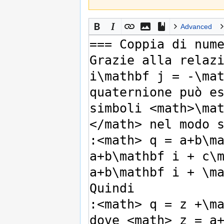
Advanced