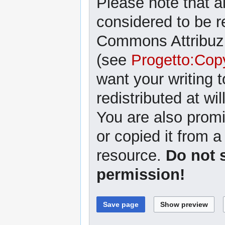
Please note that al
considered to be r
Commons Attribuzi
(see
Progetto:Cop
want your writing 
redistributed at wil
You are also promi
or copied it from a
resource.
Do not 
permission!