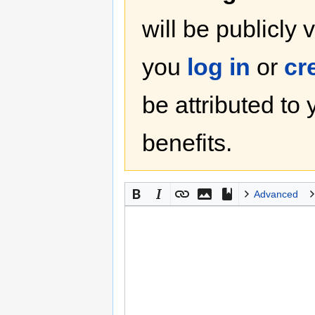
will be publicly 
you
log in
or
cr
be attributed to
benefits.
Advanced