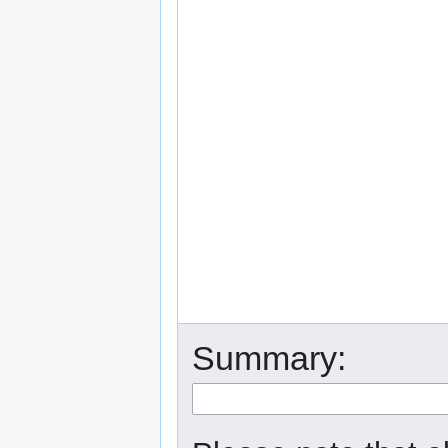
Summary: