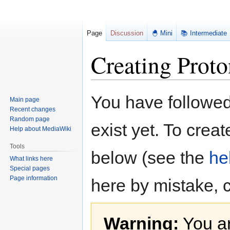
Page
Discussion
🐣 Mini
📚 Intermediate
Creating Proto
Jump
Jump
You have followed 
Main page
to
to
Recent changes
navigation
search
Random page
exist yet. To creat
Help about MediaWiki
Tools
below (see the
he
What links here
Special pages
Page information
here by mistake, 
Warning:
You ar