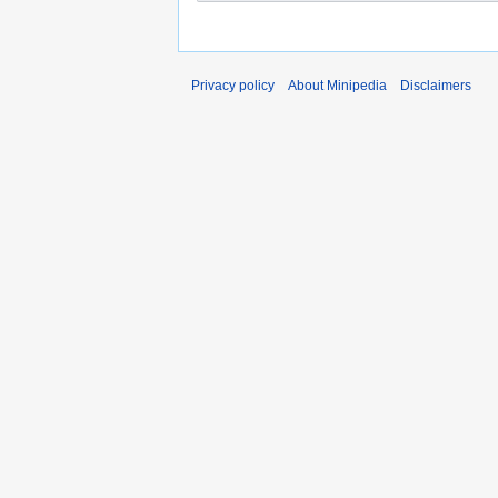
Privacy policy
About Minipedia
Disclaimers