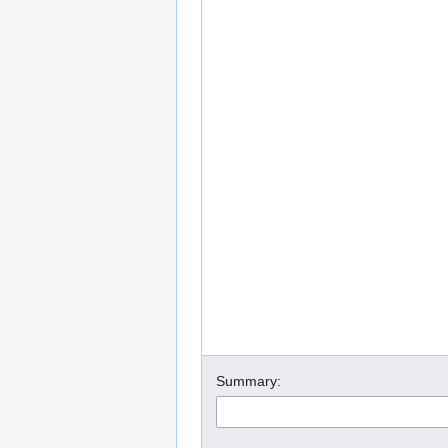
Summary: