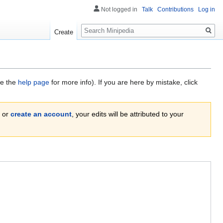
Not logged in
Talk
Contributions
Log in
Search
Create
ee the
help page
for more info). If you are here by mistake, click
or
create an account
, your edits will be attributed to your