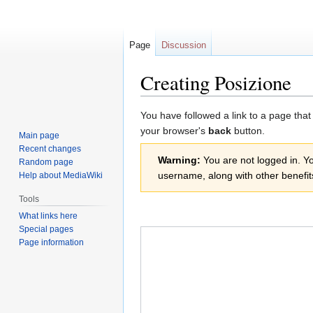
Page
Discussion
Creating Posizione
Jump
Jump
You have followed a link to a page that
to
to
your browser's
back
button.
Main page
navigation
search
Recent changes
Warning:
You are not logged in. You
Random page
username, along with other benefit
Help about MediaWiki
Tools
What links here
Special pages
Page information