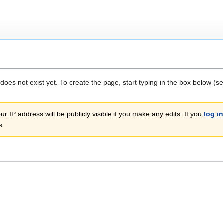
 does not exist yet. To create the page, start typing in the box below (s
r IP address will be publicly visible if you make any edits. If you
log in
s.