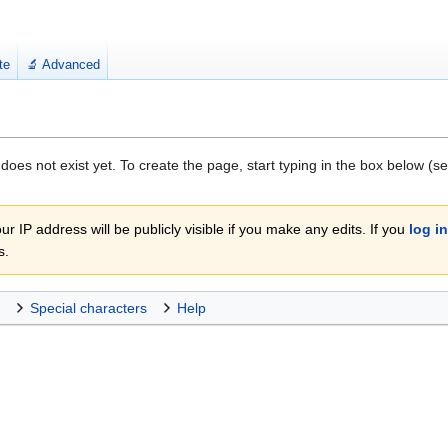
te
🔬 Advanced
 does not exist yet. To create the page, start typing in the box below (s
r IP address will be publicly visible if you make any edits. If you
log in
s.
Special characters
Help