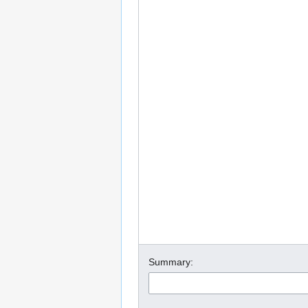
Summary: