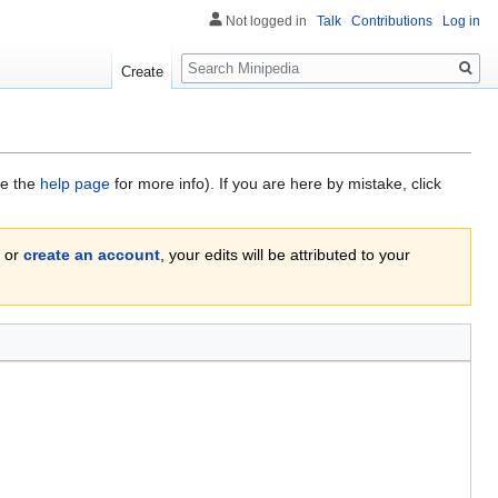
Not logged in
Talk
Contributions
Log in
Search
Create
ee the
help page
for more info). If you are here by mistake, click
or
create an account
, your edits will be attributed to your