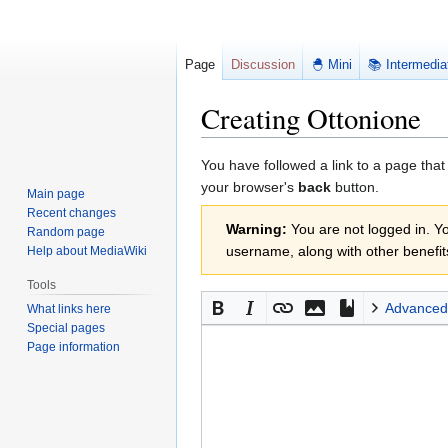
Page
Discussion
🐣 Mini
📚 Intermedia
Creating Ottonione
Jump
Jump
You have followed a link to a page that
to
to
your browser's
back
button.
Main page
navigation
search
Recent changes
Warning:
You are not logged in. You
Random page
username, along with other benefit
Help about MediaWiki
Tools
Advanced
What links here
Special pages
Page information