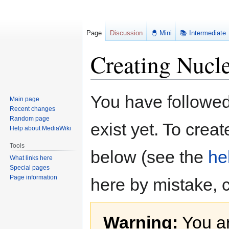
Page
Discussion
🐣 Mini
📚 Intermediate
Creating Nucle
Jump
Jump
You have followed 
Main page
to
to
Recent changes
navigation
search
Random page
exist yet. To creat
Help about MediaWiki
Tools
below (see the
he
What links here
Special pages
Page information
here by mistake, 
Warning:
You ar