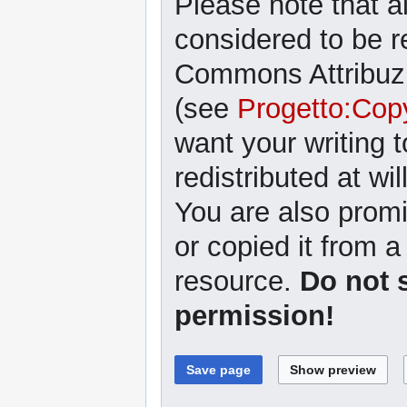
Please note that al
considered to be r
Commons Attribuzi
(see
Progetto:Cop
want your writing 
redistributed at wil
You are also promi
or copied it from a
resource.
Do not 
permission!