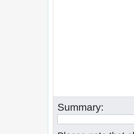
Summary: