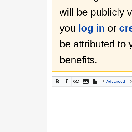
will be publicly 
you
log in
or
cr
be attributed to
benefits.
Advanced