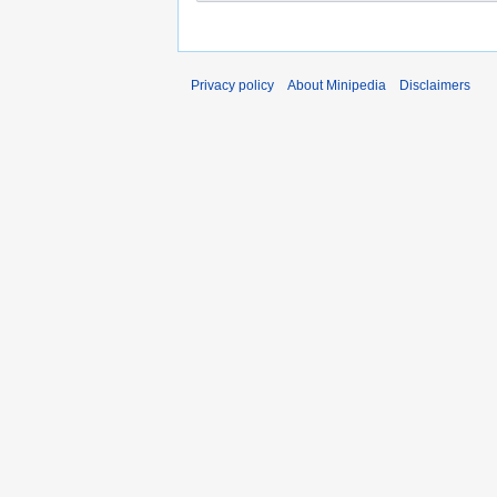
Privacy policy
About Minipedia
Disclaimers