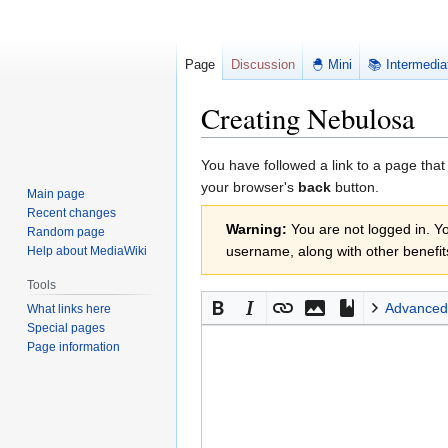
Page
Discussion
🐣 Mini
📚 Intermedia
Creating Nebulosa
Jump
Jump
You have followed a link to a page that
to
to
your browser's
back
button.
Main page
navigation
search
Recent changes
Warning:
You are not logged in. You
Random page
username, along with other benefit
Help about MediaWiki
Tools
Advanced
What links here
Special pages
Page information