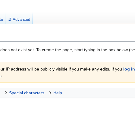
te
🔬 Advanced
 does not exist yet. To create the page, start typing in the box below (s
r IP address will be publicly visible if you make any edits. If you
log in
s.
Special characters
Help