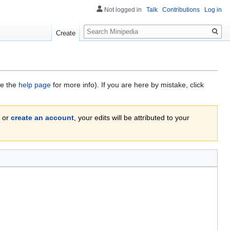
Not logged in
Talk
Contributions
Log in
Search
Create
ee the
help page
for more info). If you are here by mistake, click
or
create an account
, your edits will be attributed to your