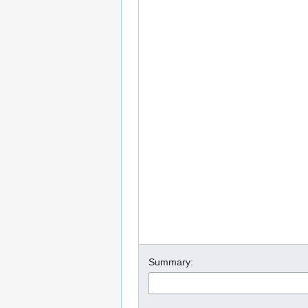
Summary: