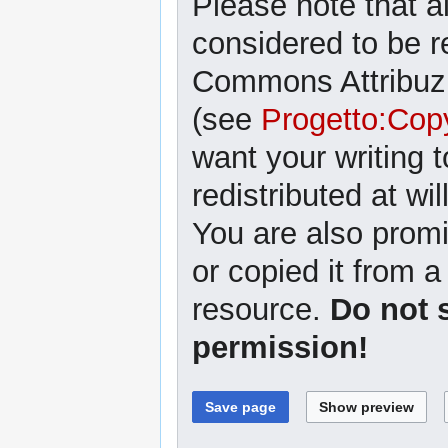
Please note that al
considered to be r
Commons Attribuzi
(see
Progetto:Cop
want your writing 
redistributed at wil
You are also promi
or copied it from a
resource.
Do not 
permission!