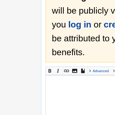
will be publicly 
you
log in
or
cr
be attributed to
benefits.
Advanced