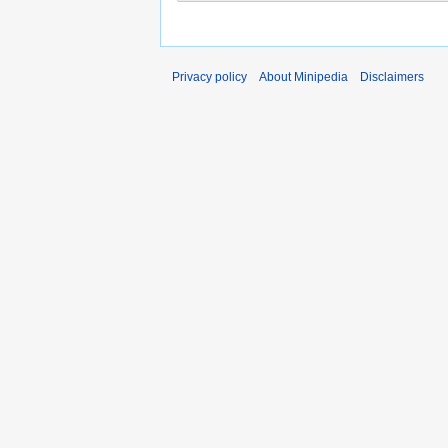
Privacy policy
About Minipedia
Disclaimers