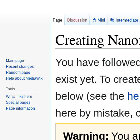
Page
Discussion
🐣 Mini
📚 Intermediate
Creating Nanof
Jump
Jump
You have followed 
Main page
to
to
Recent changes
navigation
search
Random page
exist yet. To creat
Help about MediaWiki
Tools
below (see the
he
What links here
Special pages
Page information
here by mistake, 
Warning:
You ar