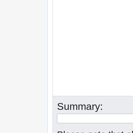
Summary: