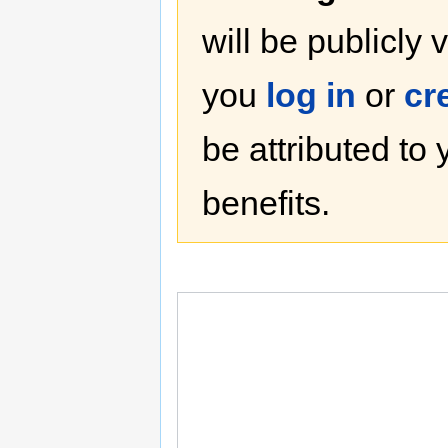
will be publicly 
you
log in
or
cr
be attributed to
benefits.