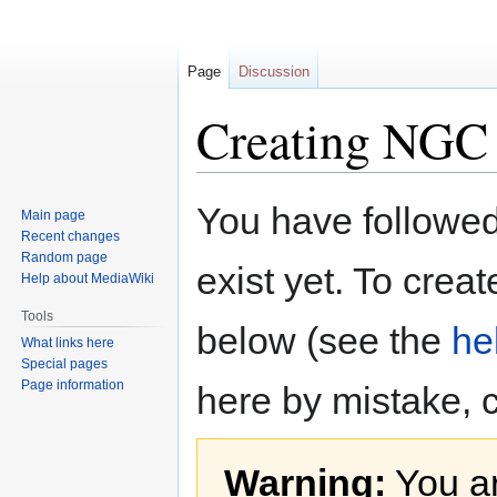
Page
Discussion
Creating NGC
Jump
Jump
You have followed 
Main page
to
to
Recent changes
navigation
search
Random page
exist yet. To creat
Help about MediaWiki
Tools
below (see the
he
What links here
Special pages
Page information
here by mistake, 
Warning:
You ar