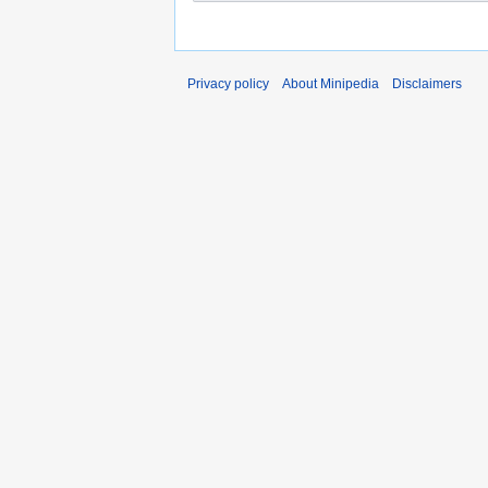
Privacy policy
About Minipedia
Disclaimers