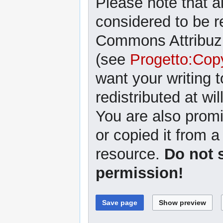
Please note that al
considered to be r
Commons Attribuzi
(see
Progetto:Cop
want your writing 
redistributed at wil
You are also promi
or copied it from a
resource.
Do not 
permission!