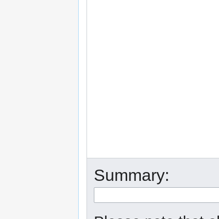
Summary: