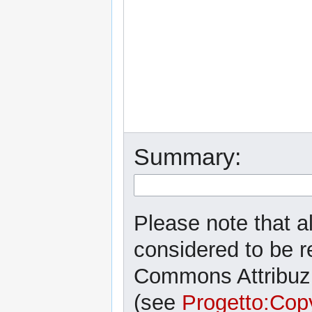
Summary:
Please note that al
considered to be r
Commons Attribuzi
(see
Progetto:Cop