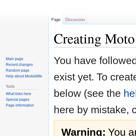
Page
Discussion
Creating Moto 
Jump
Jump
You have followed 
Main page
to
to
Recent changes
navigation
search
Random page
exist yet. To creat
Help about MediaWiki
Tools
below (see the
he
What links here
Special pages
Page information
here by mistake, 
Warning:
You ar