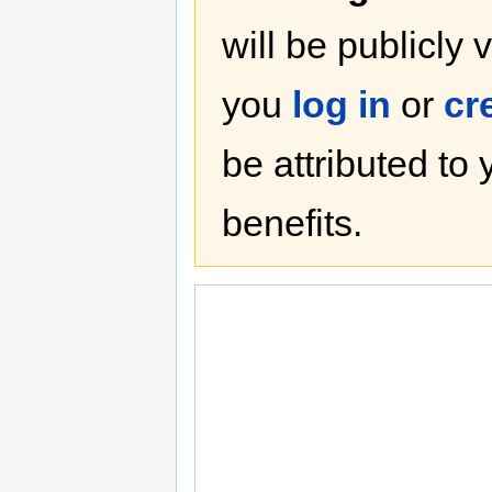
will be publicly 
you
log in
or
cr
be attributed to
benefits.