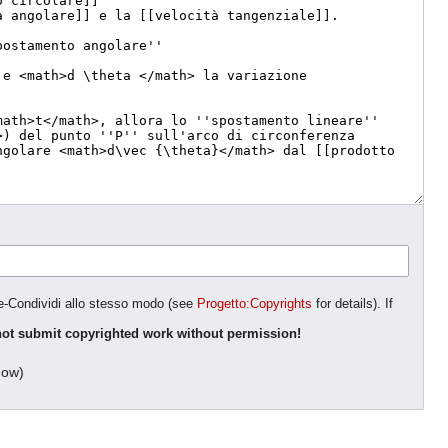
ne-Condividi allo stesso modo (see
Progetto:Copyrights
for details). If
ot submit copyrighted work without permission!
dow)