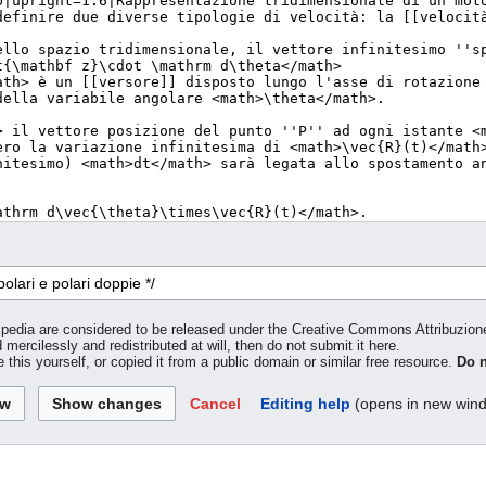
inipedia are considered to be released under the Creative Commons Attribuzio
 mercilessly and redistributed at will, then do not submit it here.
 this yourself, or copied it from a public domain or similar free resource.
Do n
Cancel
Editing help
(opens in new win