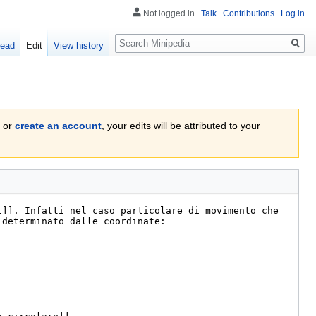
Not logged in
Talk
Contributions
Log in
Search
ead
Edit
View history
or
create an account
, your edits will be attributed to your