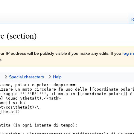
R
e (section)
r IP address will be publicly visible if you make any edits. If you
log in
s.
Special characters
Help