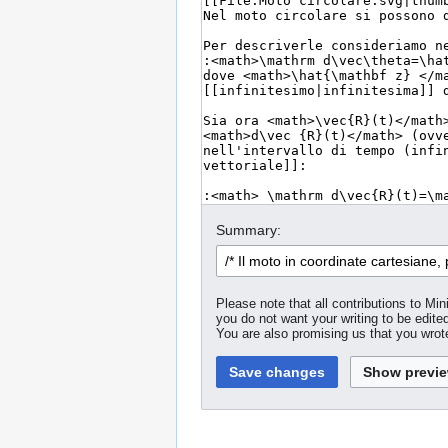
Summary:
Please note that all contributions to M
you do not want your writing to be edited
You are also promising us that you wrote