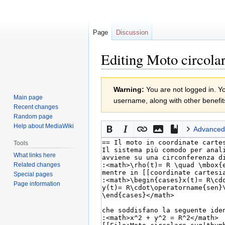
Page
Discussion
Editing Moto circolar
Jump
Jump
Warning:
You are not logged in. You
to
to
Main page
username, along with other benefit
navigation
search
Recent changes
Random page
Help about MediaWiki
Advanced
Tools
What links here
Related changes
Special pages
Page information