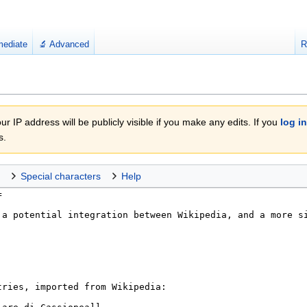
mediate
🔬 Advanced
R
r IP address will be publicly visible if you make any edits. If you
log in
s.
Special characters
Help