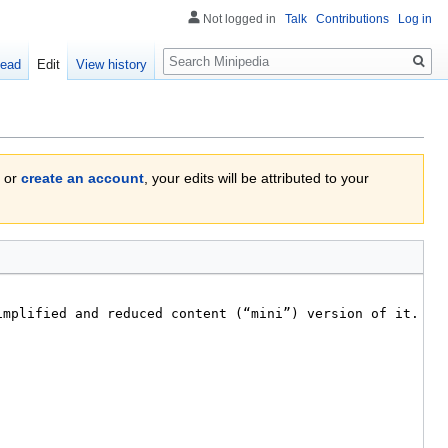
Not logged in
Talk
Contributions
Log in
Search
ead
Edit
View history
or
create an account
, your edits will be attributed to your