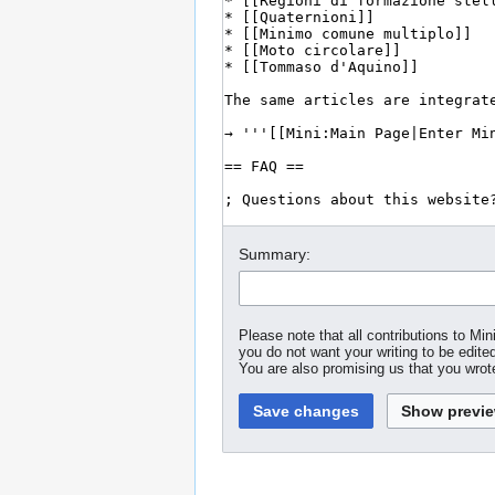
Summary:
Please note that all contributions to M
you do not want your writing to be edited
You are also promising us that you wrote