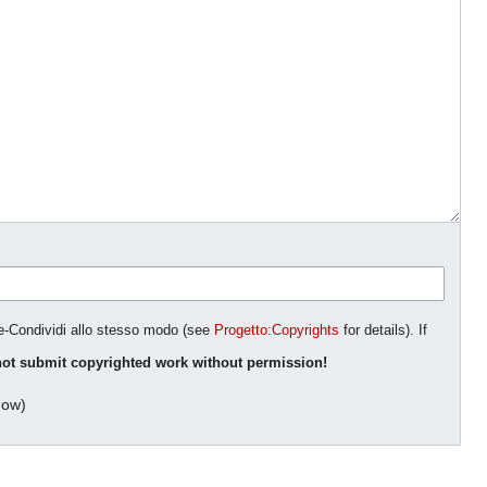
ne-Condividi allo stesso modo (see
Progetto:Copyrights
for details). If
ot submit copyrighted work without permission!
dow)