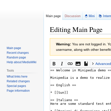
Main page
Discussion
🐣 Mini
📚 Inter
Editing Main Page
Jump
Jump
Warning:
You are not logged in. You
to
to
Main page
username, along with other benefit
navigation
search
Recent changes
Random page
Help about MediaWiki
Advanced
Tools
What links here
Related changes
Special pages
Page information