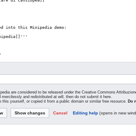
inipedia are considered to be released under the Creative Commons Attribuzio
 mercilessly and redistributed at will, then do not submit it here.
 this yourself, or copied it from a public domain or similar free resource.
Do n
Cancel
Editing help
(opens in new win