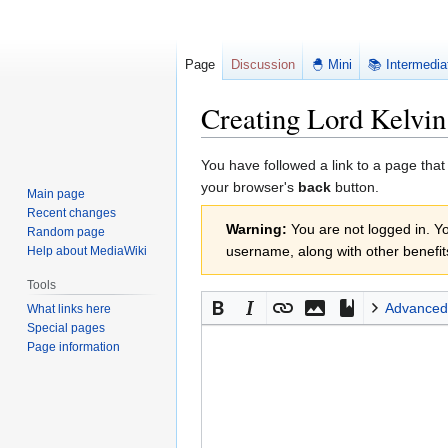
Page
Discussion
🐣 Mini
📚 Intermedia
Creating Lord Kelvin
Jump
Jump
You have followed a link to a page that
to
to
your browser's
back
button.
Main page
navigation
search
Recent changes
Warning:
You are not logged in. You
Random page
username, along with other benefit
Help about MediaWiki
Tools
Advanced
What links here
Special pages
Page information