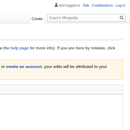
Not logged in
Talk
Contributions
Log in
Search
Create
ee the
help page
for more info). If you are here by mistake, click
or
create an account
, your edits will be attributed to your