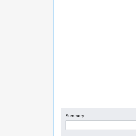
Summary: