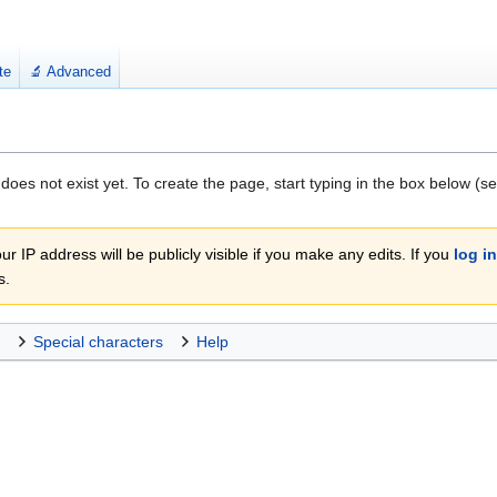
te
🔬 Advanced
 does not exist yet. To create the page, start typing in the box below (s
r IP address will be publicly visible if you make any edits. If you
log in
s.
Special characters
Help