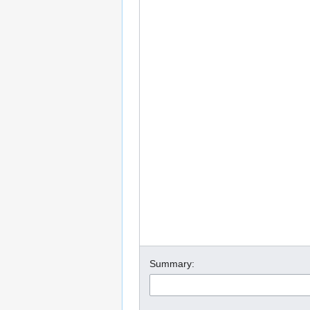
Summary: