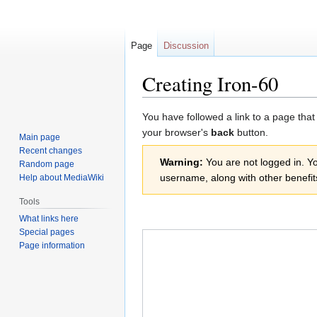
Page
Discussion
Creating Iron-60
Jump
Jump
You have followed a link to a page that
to
to
your browser's
back
button.
Main page
navigation
search
Recent changes
Warning:
You are not logged in. You
Random page
username, along with other benefit
Help about MediaWiki
Tools
What links here
Special pages
Page information