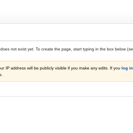
 does not exist yet. To create the page, start typing in the box below (s
r IP address will be publicly visible if you make any edits. If you
log in
s.