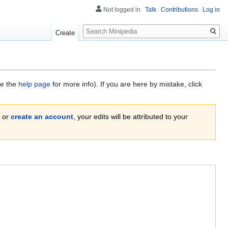
Not logged in
Talk
Contributions
Log in
Search
Create
ee the
help page
for more info). If you are here by mistake, click
or
create an account
, your edits will be attributed to your