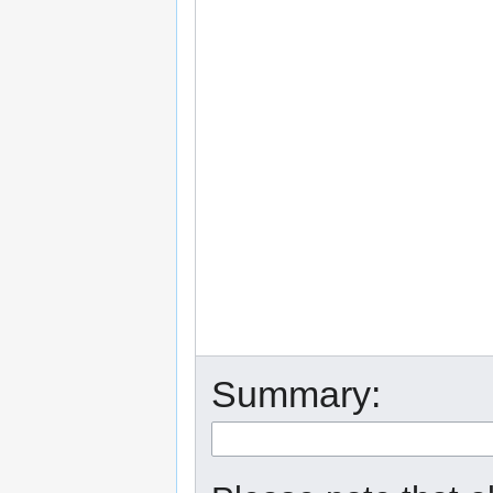
Summary: