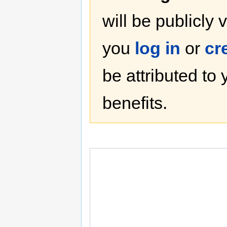
will be publicly 
you
log in
or
cr
be attributed to
benefits.