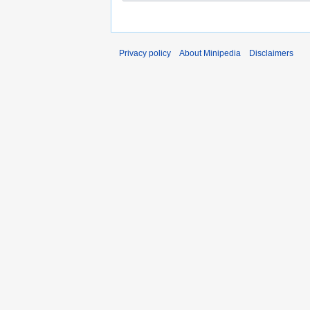
Privacy policy
About Minipedia
Disclaimers