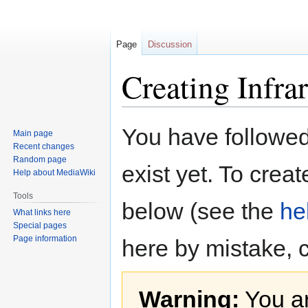
Page
Discussion
Creating Infra
Jump
Jump
You have followed 
Main page
to
to
Recent changes
navigation
search
Random page
exist yet. To creat
Help about MediaWiki
Tools
below (see the
he
What links here
Special pages
Page information
here by mistake, 
Warning:
You ar