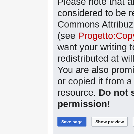
Please note that al
considered to be r
Commons Attribuzi
(see
Progetto:Cop
want your writing 
redistributed at wil
You are also promi
or copied it from a
resource.
Do not 
permission!