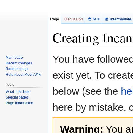
Page
Discussion
🐣 Mini
📚 Intermediate
Creating Inca
Jump
Jump
You have followed 
Main page
to
to
Recent changes
navigation
search
Random page
exist yet. To creat
Help about MediaWiki
Tools
below (see the
he
What links here
Special pages
Page information
here by mistake, 
Warning:
You ar