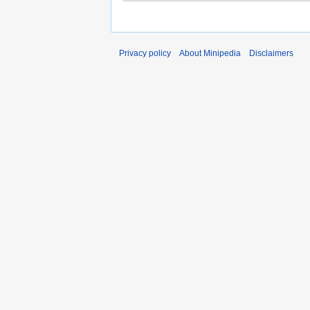
Privacy policy
About Minipedia
Disclaimers