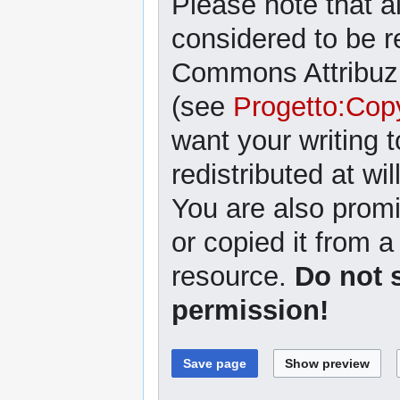
Please note that al
considered to be r
Commons Attribuzi
(see
Progetto:Cop
want your writing 
redistributed at wil
You are also promi
or copied it from a
resource.
Do not 
permission!