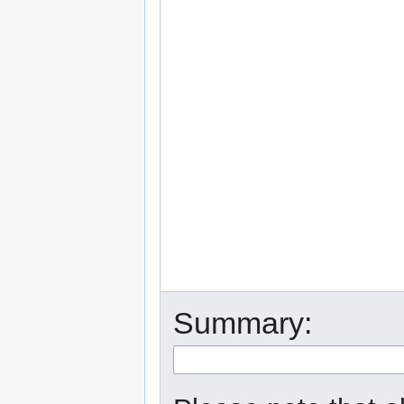
Summary: