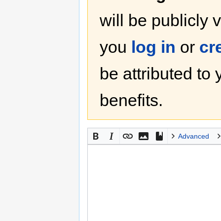
will be publicly 
you
log in
or
cr
be attributed to
benefits.
Advanced