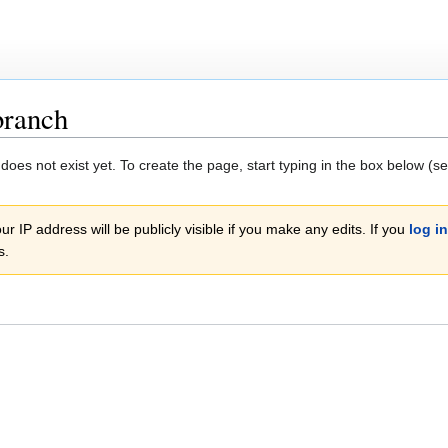
branch
 does not exist yet. To create the page, start typing in the box below (s
r IP address will be publicly visible if you make any edits. If you
log in
s.