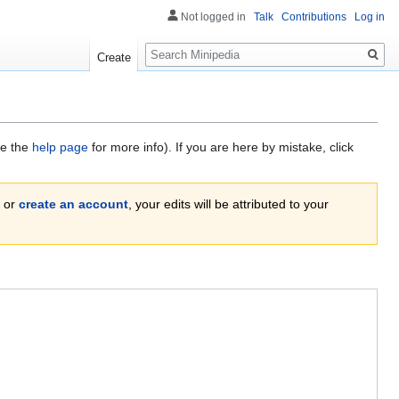
Not logged in
Talk
Contributions
Log in
Search
Create
ee the
help page
for more info). If you are here by mistake, click
or
create an account
, your edits will be attributed to your