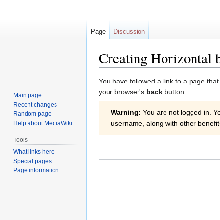
Page
Discussion
Creating Horizontal 
Jump
Jump
You have followed a link to a page that
to
to
your browser's
back
button.
Main page
navigation
search
Recent changes
Warning:
You are not logged in. You
Random page
username, along with other benefit
Help about MediaWiki
Tools
What links here
Special pages
Page information