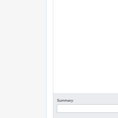
Summary: