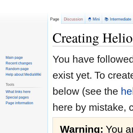
Page
Discussion
🐣 Mini
📚 Intermediate
Creating Helio
Jump
Jump
You have followed 
Main page
to
to
Recent changes
navigation
search
Random page
exist yet. To creat
Help about MediaWiki
Tools
below (see the
he
What links here
Special pages
Page information
here by mistake, 
Warning:
You ar