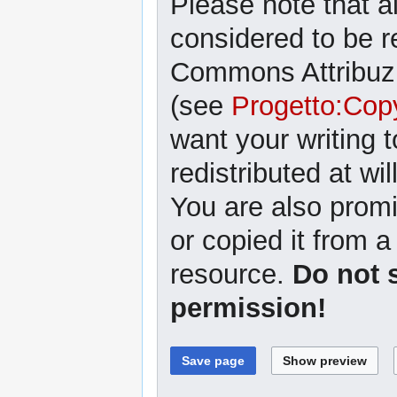
Please note that al
considered to be r
Commons Attribuzi
(see
Progetto:Cop
want your writing 
redistributed at wil
You are also promi
or copied it from a
resource.
Do not 
permission!