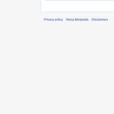
Privacy policy
About Minipedia
Disclaimers