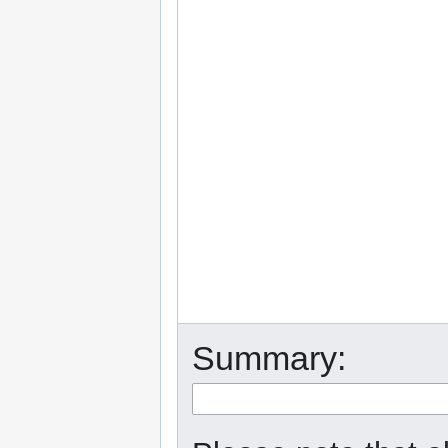
Summary: