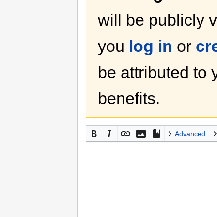
will be publicly 
you
log in
or
cr
be attributed to
benefits.
Advanced