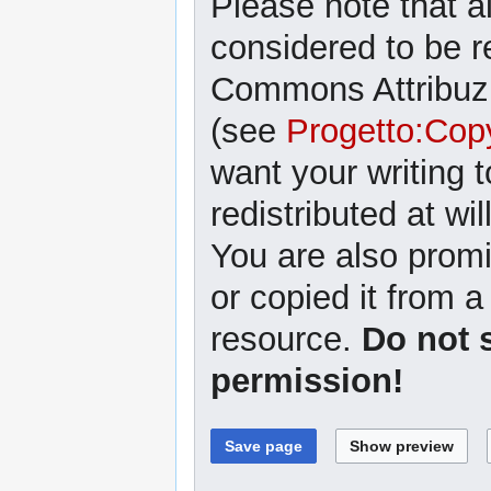
Please note that al
considered to be r
Commons Attribuzi
(see
Progetto:Cop
want your writing 
redistributed at wil
You are also promi
or copied it from a
resource.
Do not 
permission!