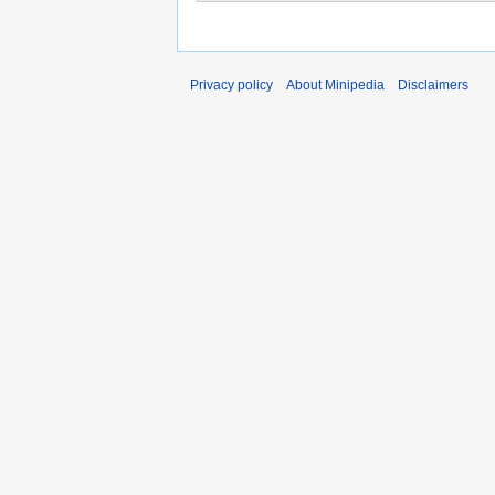
Privacy policy
About Minipedia
Disclaimers