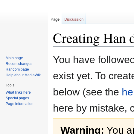
Page
Discussion
Creating Han 
Jump
Jump
You have followed 
Main page
to
to
Recent changes
navigation
search
Random page
exist yet. To creat
Help about MediaWiki
Tools
below (see the
he
What links here
Special pages
Page information
here by mistake, 
Warning:
You ar