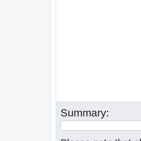
Summary: