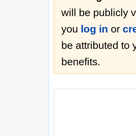
will be publicly 
you
log in
or
cr
be attributed to
benefits.