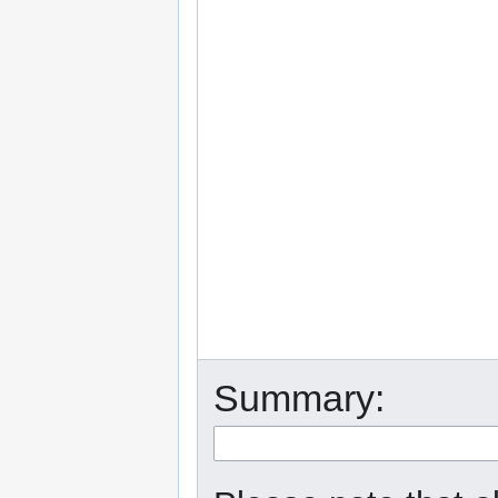
Summary: