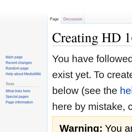
Page
Discussion
Creating HD 
Jump
Jump
You have followed 
Main page
to
to
Recent changes
navigation
search
Random page
exist yet. To creat
Help about MediaWiki
Tools
below (see the
he
What links here
Special pages
Page information
here by mistake, 
Warning:
You ar