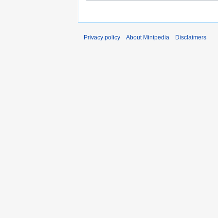
Privacy policy
About Minipedia
Disclaimers