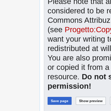
Please note that al
considered to be r
Commons Attribuzi
(see
Progetto:Cop
want your writing 
redistributed at wil
You are also promi
or copied it from a
resource.
Do not 
permission!