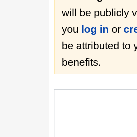
will be publicly 
you
log in
or
cr
be attributed to
benefits.