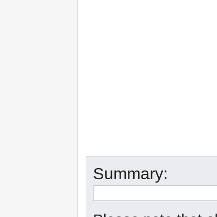
Summary: