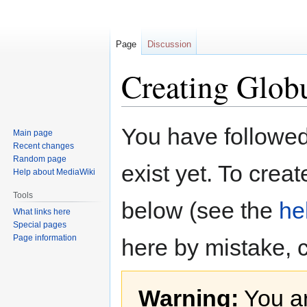
Page
Discussion
Creating Glob
Jump
Jump
You have followed 
Main page
to
to
Recent changes
navigation
search
Random page
exist yet. To creat
Help about MediaWiki
Tools
below (see the
he
What links here
Special pages
Page information
here by mistake, 
Warning:
You ar