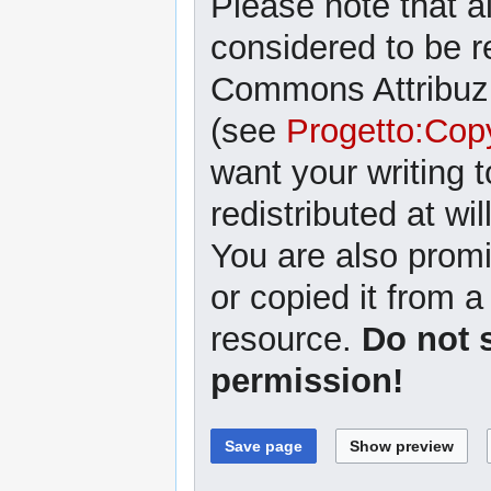
Please note that al
considered to be r
Commons Attribuzi
(see
Progetto:Cop
want your writing 
redistributed at wil
You are also promi
or copied it from a
resource.
Do not 
permission!