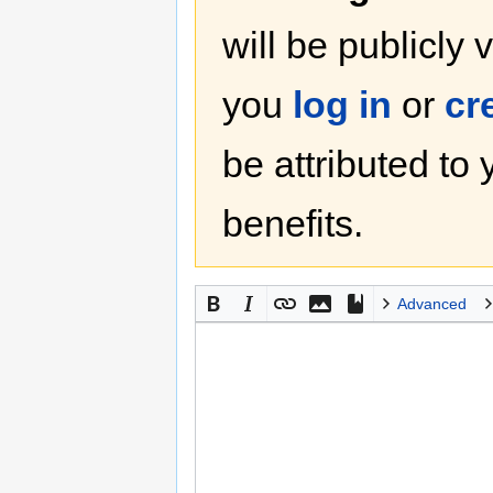
will be publicly 
you
log in
or
cr
be attributed to
benefits.
Advanced