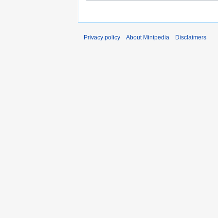
Privacy policy
About Minipedia
Disclaimers