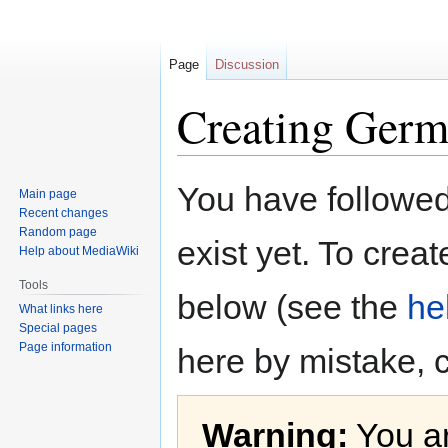
Page
Discussion
Creating Germ
Jump
Jump
You have followed 
Main page
to
to
Recent changes
navigation
search
Random page
exist yet. To creat
Help about MediaWiki
Tools
below (see the
he
What links here
Special pages
Page information
here by mistake, 
Warning:
You ar