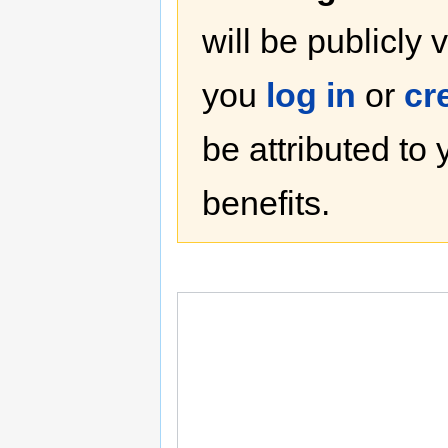
will be publicly 
you
log in
or
cr
be attributed to
benefits.