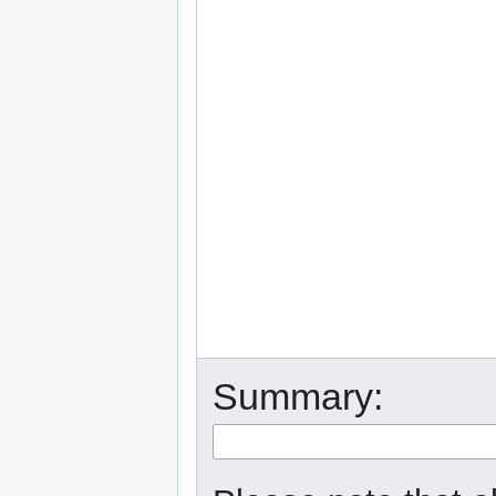
Summary: