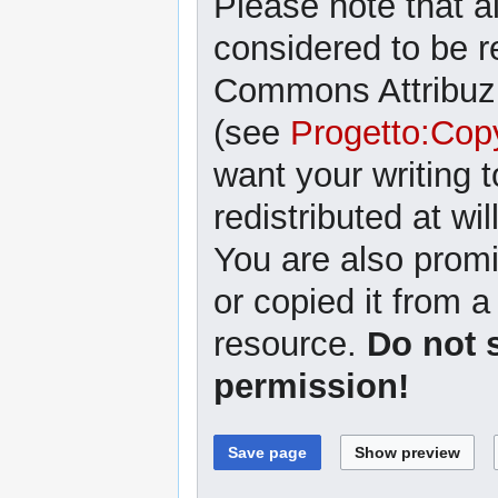
Please note that al
considered to be r
Commons Attribuzi
(see
Progetto:Cop
want your writing 
redistributed at wil
You are also promi
or copied it from a
resource.
Do not 
permission!