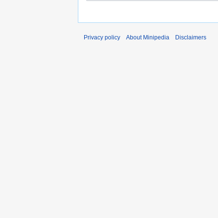
Privacy policy
About Minipedia
Disclaimers