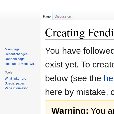
Page
Discussion
Creating Fendi
Jump
Jump
You have followed 
Main page
to
to
Recent changes
navigation
search
Random page
exist yet. To creat
Help about MediaWiki
Tools
below (see the
he
What links here
Special pages
Page information
here by mistake, 
Warning:
You ar