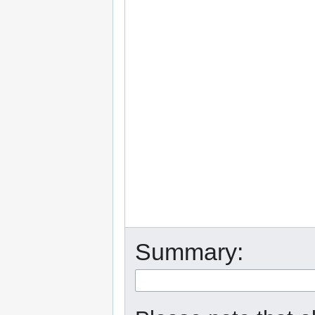
Summary: