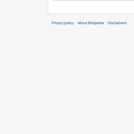
Privacy policy
About Minipedia
Disclaimers