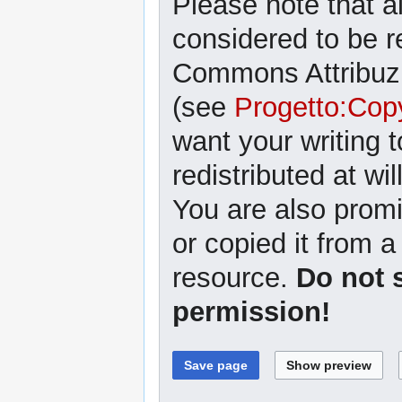
Please note that al
considered to be r
Commons Attribuzi
(see
Progetto:Cop
want your writing 
redistributed at wil
You are also promi
or copied it from a
resource.
Do not 
permission!