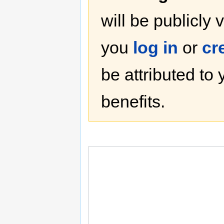
will be publicly 
you
log in
or
cr
be attributed to
benefits.