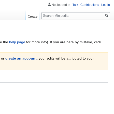
Not logged in
Talk
Contributions
Log in
Search
Create
ee the
help page
for more info). If you are here by mistake, click
or
create an account
, your edits will be attributed to your