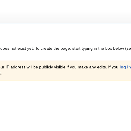
 does not exist yet. To create the page, start typing in the box below (s
r IP address will be publicly visible if you make any edits. If you
log in
s.