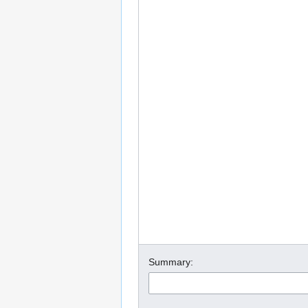
Summary: