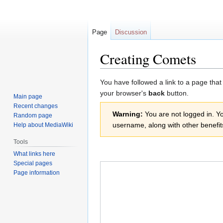
Page
Discussion
Creating Comets
Jump
Jump
You have followed a link to a page that
to
to
your browser's
back
button.
Main page
navigation
search
Recent changes
Warning:
You are not logged in. You
Random page
username, along with other benefit
Help about MediaWiki
Tools
What links here
Special pages
Page information