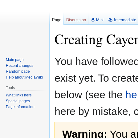
Page
Discussion
🐣 Mini
📚 Intermediate
Creating Caye
Jump
Jump
You have followed 
Main page
to
to
Recent changes
navigation
search
Random page
exist yet. To creat
Help about MediaWiki
Tools
below (see the
he
What links here
Special pages
Page information
here by mistake, 
Warning:
You ar