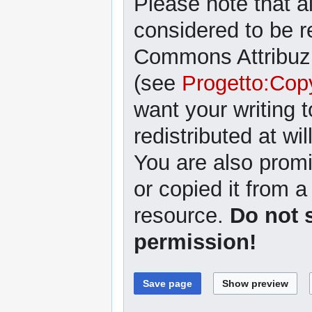
Please note that al
considered to be r
Commons Attribuzi
(see
Progetto:Cop
want your writing 
redistributed at wil
You are also promi
or copied it from a
resource.
Do not 
permission!