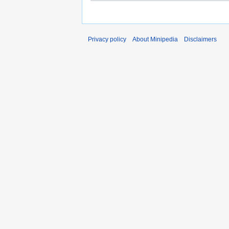
Privacy policy
About Minipedia
Disclaimers