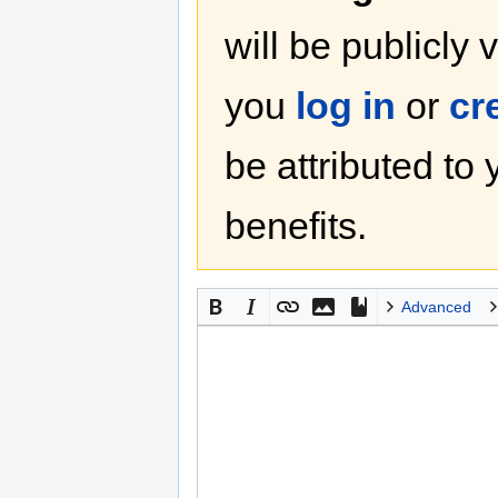
will be publicly 
you
log in
or
cr
be attributed to
benefits.
Advanced