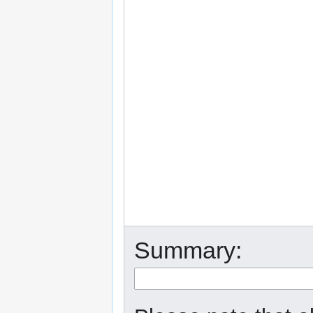
Summary: