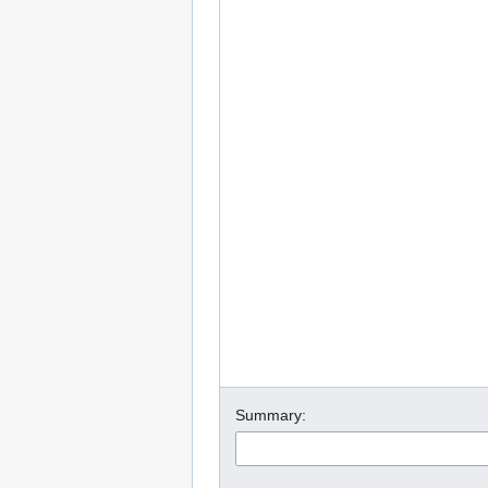
Summary: