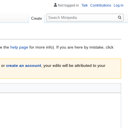
Not logged in
Talk
Contributions
Log in
Search
Create
ee the
help page
for more info). If you are here by mistake, click
or
create an account
, your edits will be attributed to your