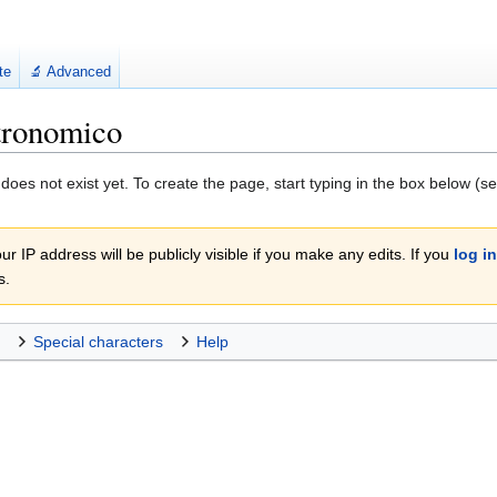
te
🔬 Advanced
tronomico
 does not exist yet. To create the page, start typing in the box below (s
r IP address will be publicly visible if you make any edits. If you
log in
s.
Special characters
Help