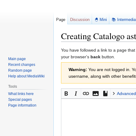
Page
Discussion
🐣 Mini
📚 Intermedia
Creating Catalogo as
Jump
Jump
You have followed a link to a page that
to
to
your browser's
back
button.
Main page
navigation
search
Recent changes
Warning:
You are not logged in. You
Random page
username, along with other benefit
Help about MediaWiki
Tools
Advanced
What links here
Special pages
Page information