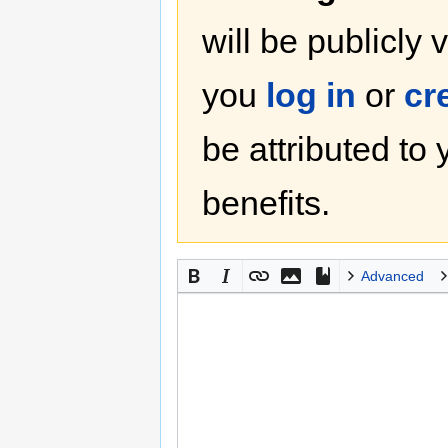
will be publicly 
you
log in
or
cr
be attributed to
benefits.
Advanced