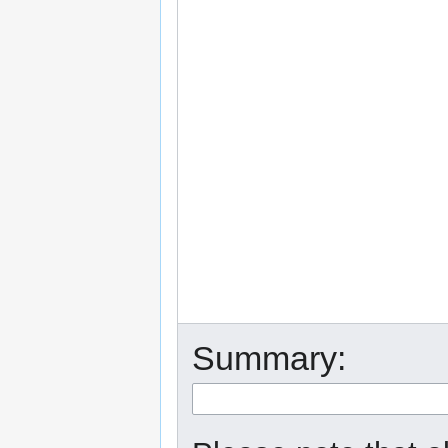
Summary: