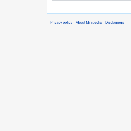
Privacy policy
About Minipedia
Disclaimers