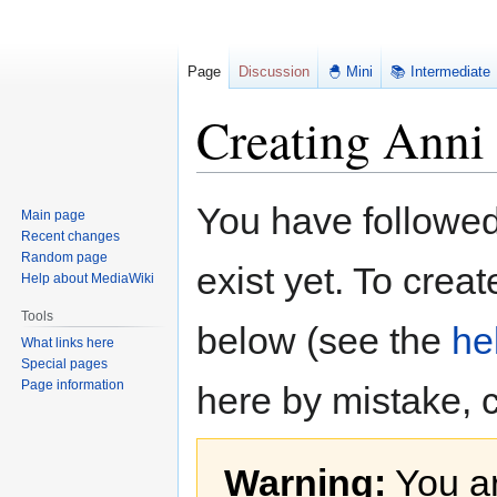
Page
Discussion
🐣 Mini
📚 Intermediate
Creating Anni
Jump
Jump
You have followed 
Main page
to
to
Recent changes
navigation
search
Random page
exist yet. To creat
Help about MediaWiki
Tools
below (see the
he
What links here
Special pages
Page information
here by mistake, 
Warning:
You ar