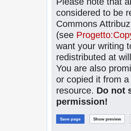
Please note that al
considered to be r
Commons Attribuzi
(see
Progetto:Cop
want your writing 
redistributed at wil
You are also promi
or copied it from a
resource.
Do not 
permission!