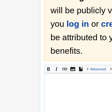
will be publicly 
you
log in
or
cr
be attributed to
benefits.
Advanced