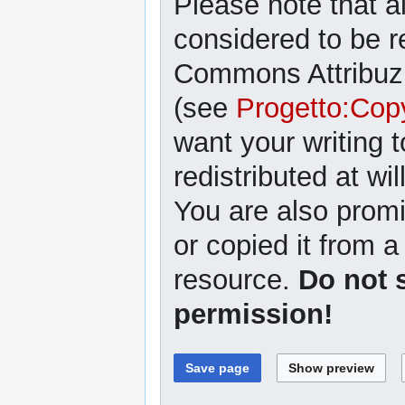
Please note that al
considered to be r
Commons Attribuzi
(see
Progetto:Cop
want your writing 
redistributed at wil
You are also promi
or copied it from a
resource.
Do not 
permission!