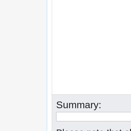
Summary: