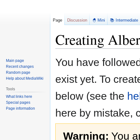
Page
Discussion
🐣 Mini
📚 Intermediate
Creating Alber
Jump
Jump
You have followed 
Main page
to
to
Recent changes
navigation
search
Random page
exist yet. To creat
Help about MediaWiki
Tools
below (see the
he
What links here
Special pages
Page information
here by mistake, 
Warning:
You ar