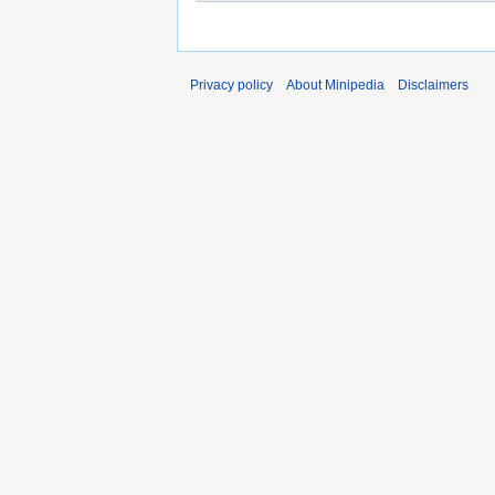
Privacy policy
About Minipedia
Disclaimers