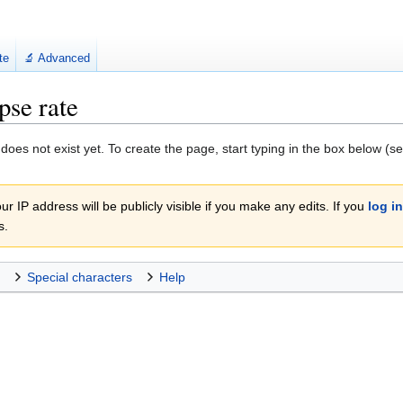
te
🔬 Advanced
pse rate
 does not exist yet. To create the page, start typing in the box below (s
r IP address will be publicly visible if you make any edits. If you
log in
s.
Special characters
Help