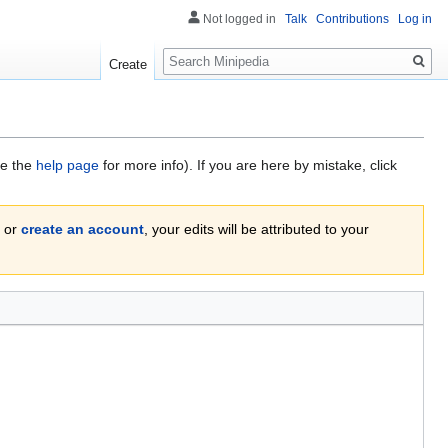
Not logged in
Talk
Contributions
Log in
Search
Create
ee the
help page
for more info). If you are here by mistake, click
or
create an account
, your edits will be attributed to your