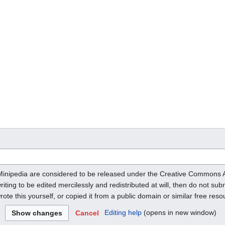
o Minipedia are considered to be released under the Creative Commons 
riting to be edited mercilessly and redistributed at will, then do not subm
ote this yourself, or copied it from a public domain or similar free res
Editing help
(opens in new window)
Cancel