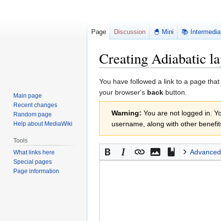
Page
Discussion
🐣 Mini
📚 Intermedia
Creating Adiabatic la
Jump
Jump
You have followed a link to a page that
to
to
your browser's
back
button.
Main page
navigation
search
Recent changes
Warning:
You are not logged in. You
Random page
username, along with other benefit
Help about MediaWiki
Tools
Advanced
What links here
Special pages
Page information