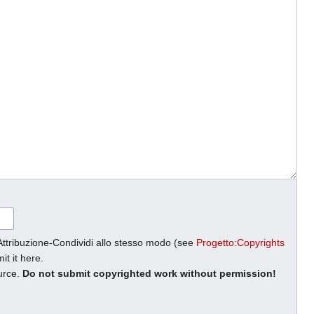
Attribuzione-Condividi allo stesso modo (see
Progetto:Copyrights
it it here.
ource.
Do not submit copyrighted work without permission!