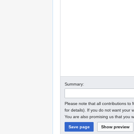
Summary:
Please note that all contributions t
for details). If you do not want your w
You are also promising us that you wr