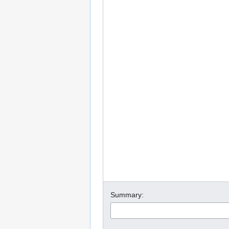
Summary: