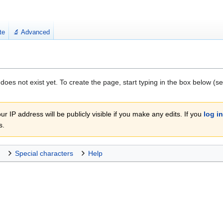
te
🔬 Advanced
 does not exist yet. To create the page, start typing in the box below (s
r IP address will be publicly visible if you make any edits. If you
log in
s.
Special characters
Help