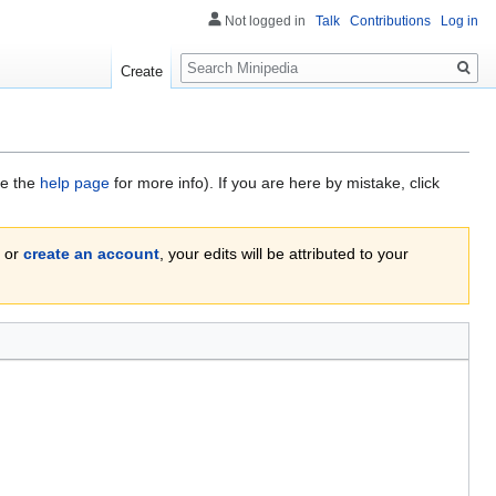
Not logged in
Talk
Contributions
Log in
Search
Create
ee the
help page
for more info). If you are here by mistake, click
or
create an account
, your edits will be attributed to your