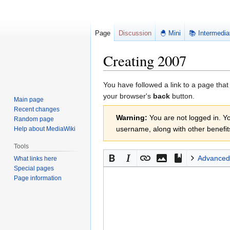
Page
Discussion
🐣 Mini
📚 Intermedia
Creating 2007
Jump
Jump
You have followed a link to a page that
to
to
your browser's
back
button.
Main page
navigation
search
Recent changes
Warning:
You are not logged in. You
Random page
username, along with other benefit
Help about MediaWiki
Tools
Advanced
What links here
Special pages
Page information